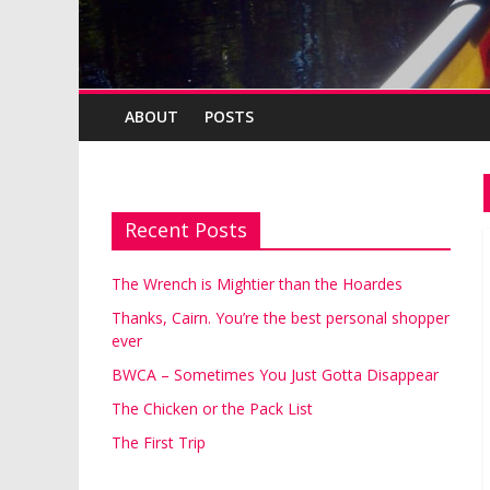
ABOUT
POSTS
Recent Posts
The Wrench is Mightier than the Hoardes
Thanks, Cairn. You’re the best personal shopper
ever
BWCA – Sometimes You Just Gotta Disappear
The Chicken or the Pack List
The First Trip