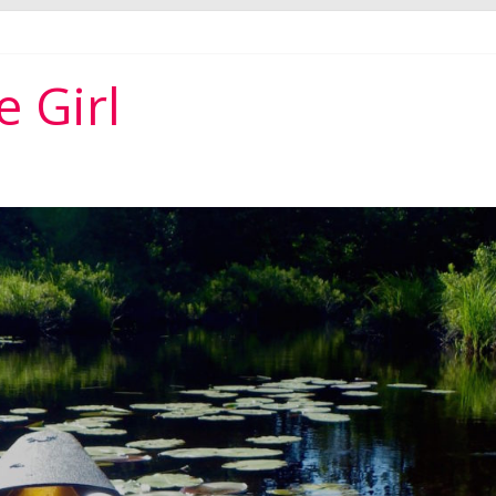
per ever
 Girl
r