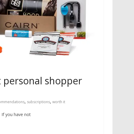
st personal shopper
,
,
ommendations
subscriptions
worth it
. If you have not