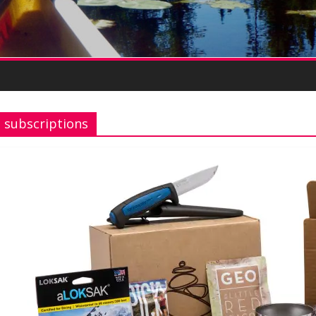
subscriptions