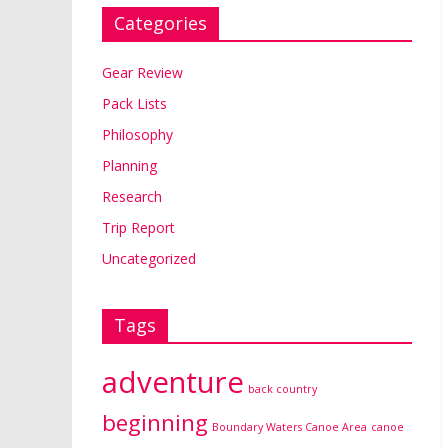
Categories
Gear Review
Pack Lists
Philosophy
Planning
Research
Trip Report
Uncategorized
Tags
adventure
back country
beginning
Boundary Waters Canoe Area
canoe