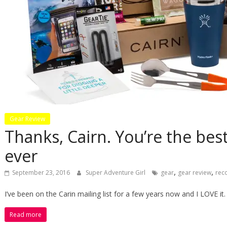
Gear Review
Thanks, Cairn. You’re the be
ever
,
,
September 23, 2016
Super Adventure Girl
gear
gear review
rec
I’ve been on the Carin mailing list for a few years now and I LOVE it
Read more