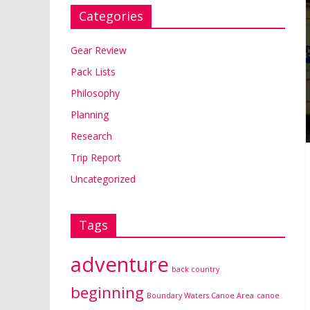
Categories
Gear Review
Pack Lists
Philosophy
Planning
Research
Trip Report
Uncategorized
Tags
adventure
back country
beginning
Boundary Waters Canoe Area
canoe