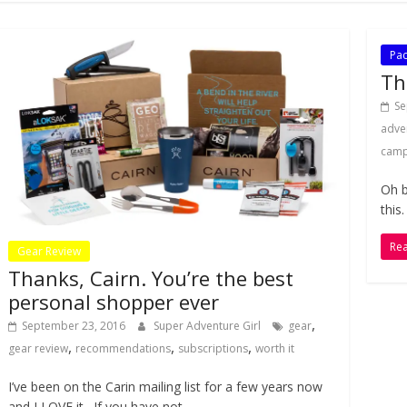
Pac
Th
Se
adve
camp
Oh b
this
Re
Gear Review
Thanks, Cairn. You’re the best
personal shopper ever
,
September 23, 2016
Super Adventure Girl
gear
,
,
,
gear review
recommendations
subscriptions
worth it
I’ve been on the Carin mailing list for a few years now
and I LOVE it. If you have not