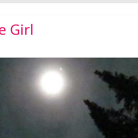
per ever
 Girl
r