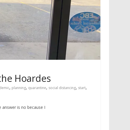
 the Hoardes
,
,
,
,
,
demic
planning
quarantine
social distancing
start
e answer is no because I