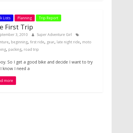
k Lists
Planning
Trip Report
e First Trip
ptember 3, 2010
Super Adventure Girl
,
,
,
,
,
nture
beginning
first ride
gear
late night ride
moto
,
,
ing
packing
road trip
oy. So I get a good bike and decide I want to try
. I know I need a
ad more