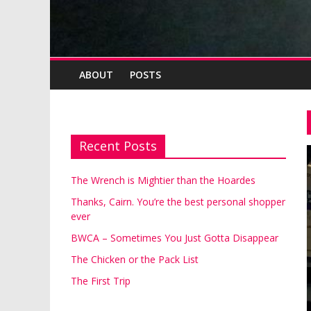
ABOUT
POSTS
Recent Posts
The Wrench is Mightier than the Hoardes
Thanks, Cairn. You’re the best personal shopper
ever
BWCA – Sometimes You Just Gotta Disappear
The Chicken or the Pack List
The First Trip