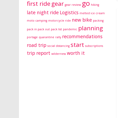
go
first ride
gear
gear review
hiking
late night ride
Logistics
melted ice cream
new bike
moto camping
motorcycle ride
packing
planning
pack in pack out
pack list
pandemic
recommendations
portage
quarantine
rally
start
road trip
social distancing
subscriptions
trip report
worth it
wilderness