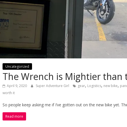
Uncategorized
The Wrench is Mightier than
,
,
,
April 9, 2020
Super Adventure Girl
gear
Logistics
new bike
pan
worth it
So people keep asking me if I’ve gotten out on the new bike yet. Th
Read more