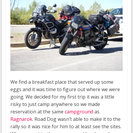
We find a breakfast place that served up some
eggs and it was time to figure out where we were
going. We decided for my first trip it was a little
risky to just camp anywhere so we made
reservation at the same
campground
as
Ragnarok
. Road Dog wasn’t able to make it to the
rally so it was nice for him to at least see the sites.