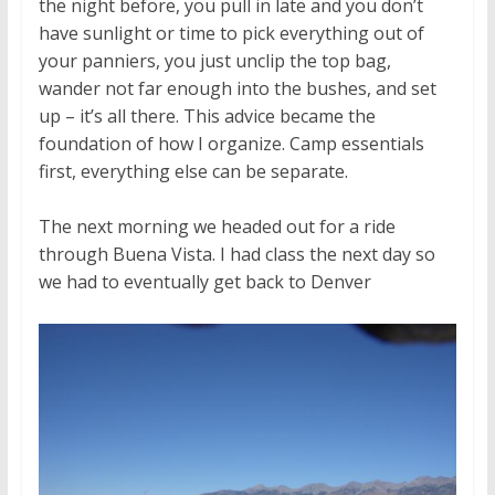
the night before, you pull in late and you don’t
have sunlight or time to pick everything out of
your panniers, you just unclip the top bag,
wander not far enough into the bushes, and set
up – it’s all there. This advice became the
foundation of how I organize. Camp essentials
first, everything else can be separate.
The next morning we headed out for a ride
through Buena Vista. I had class the next day so
we had to eventually get back to Denver