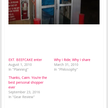
EXT. BEEFCAKE enter
Why I Ride; Why I share
August 1, 2010
March 31, 2010
In "Planning"
In "Philosophy"
Thanks, Cairn. You’re the
best personal shopper
ever
September 23, 2016
In "Gear Review"