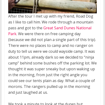
After the tour I met up with my friend, Road Dog
as I like to call him. We rode through a mountain
pass and got to the
Great Sand Dunes National
Park
. We were there on free camping day
(because we did not plan a single part of this trip).
There were no places to camp and no ranger on
duty to tell us were we could wayside camp. It was
about 11pm, already dark so we decided to “ninja
camp” behind some bushes off the parking lot. We
thought it was super sneaky but upon waking up
in the morning, from just the right angle you
could see our tents plain as day. What a couple of
morons. The rangers pulled up in the morning
and just laughed at us.
We took a minute to look at the dunes but