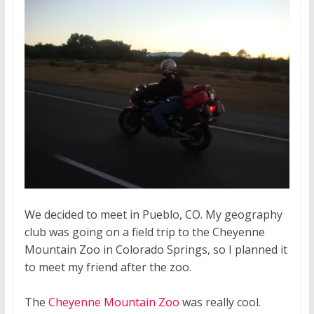
We decided to meet in Pueblo, CO. My geography
club was going on a field trip to the Cheyenne
Mountain Zoo in Colorado Springs, so I planned it
to meet my friend after the zoo.
The
Cheyenne Mountain Zoo
was really cool.