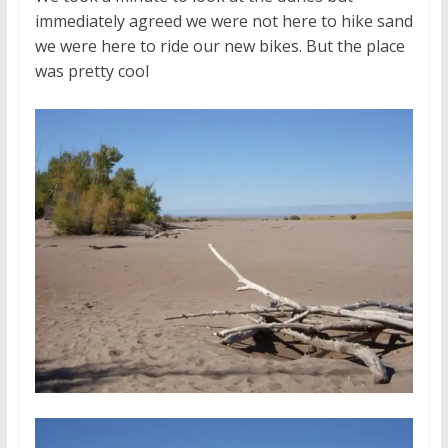
immediately agreed we were not here to hike sand
we were here to ride our new bikes. But the place
was pretty cool