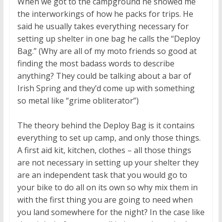
When we got to the campground he showed me
the interworkings of how he packs for trips. He
said he usually takes everything necessary for
setting up shelter in one bag he calls the “Deploy
Bag.” (Why are all of my moto friends so good at
finding the most badass words to describe
anything? They could be talking about a bar of
Irish Spring and they’d come up with something
so metal like “grime obliterator”)
The theory behind the Deploy Bag is it contains
everything to set up camp, and only those things.
A first aid kit, kitchen, clothes – all those things
are not necessary in setting up your shelter they
are an independent task that you would go to
your bike to do all on its own so why mix them in
with the first thing you are going to need when
you land somewhere for the night? In the case like