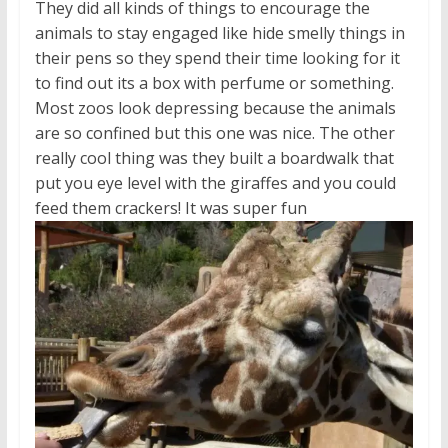
They did all kinds of things to encourage the
animals to stay engaged like hide smelly things in
their pens so they spend their time looking for it
to find out its a box with perfume or something.
Most zoos look depressing because the animals
are so confined but this one was nice. The other
really cool thing was they built a boardwalk that
put you eye level with the giraffes and you could
feed them crackers! It was super fun