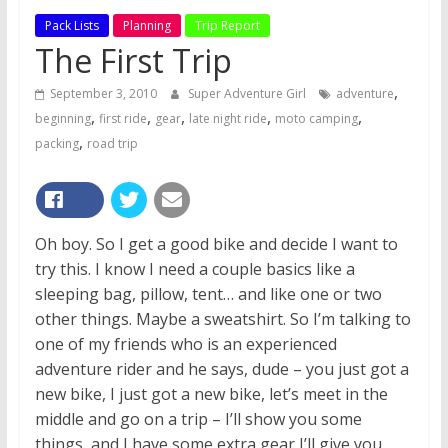
Pack Lists
Planning
Trip Report
The First Trip
,
September 3, 2010
Super Adventure Girl
adventure
,
,
,
,
,
beginning
first ride
gear
late night ride
moto camping
,
packing
road trip
Oh boy. So I get a good bike and decide I want to
try this. I know I need a couple basics like a
sleeping bag, pillow, tent… and like one or two
other things. Maybe a sweatshirt. So I’m talking to
one of my friends who is an experienced
adventure rider and he says, dude – you just got a
new bike, I just got a new bike, let’s meet in the
middle and go on a trip – I’ll show you some
things, and I have some extra gear I’ll give you,