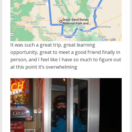
It was such a great trip, great learning
opportunity, great to meet a good friend finally in
person, and I feel like I have so much to figure out
at this point it’s overwhelming