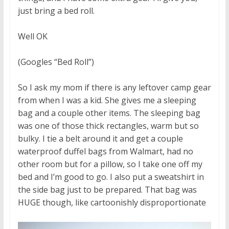
just bring a bed roll.
Well OK
(Googles “Bed Roll”)
So I ask my mom if there is any leftover camp gear
from when I was a kid. She gives me a sleeping
bag and a couple other items. The sleeping bag
was one of those thick rectangles, warm but so
bulky. I tie a belt around it and get a couple
waterproof duffel bags from Walmart, had no
other room but for a pillow, so I take one off my
bed and I’m good to go. I also put a sweatshirt in
the side bag just to be prepared. That bag was
HUGE though, like cartoonishly disproportionate