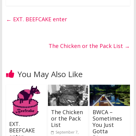
←
EXT. BEEFCAKE enter
The Chicken or the Pack List
→
You May Also Like
The Chicken
BWCA –
or the Pack
Sometimes
EXT.
List
You Just
BEEFCAKE
Gotta
September 7,