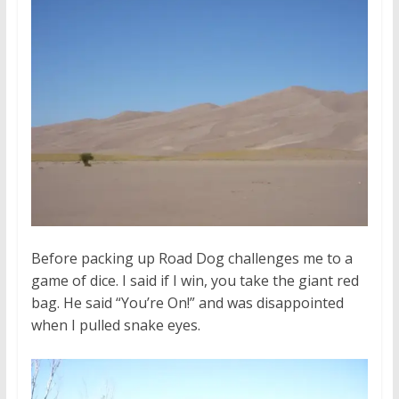
Before packing up Road Dog challenges me to a
game of dice. I said if I win, you take the giant red
bag. He said “You’re On!” and was disappointed
when I pulled snake eyes.