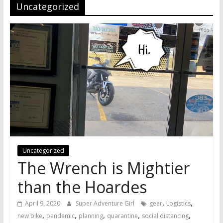
Uncategorized
Uncategorized
The Wrench is Mightier
than the Hoardes
,
,
April 9, 2020
Super Adventure Girl
gear
Logistics
,
,
,
,
,
new bike
pandemic
planning
quarantine
social distancing