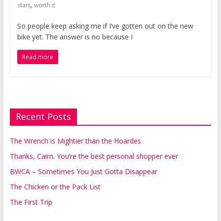
,
start
worth it
So people keep asking me if I’ve gotten out on the new
bike yet. The answer is no because I
Read more
Recent Posts
The Wrench is Mightier than the Hoardes
Thanks, Cairn. You’re the best personal shopper ever
BWCA – Sometimes You Just Gotta Disappear
The Chicken or the Pack List
The First Trip