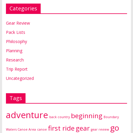
Categories
Gear Review
Pack Lists
Philosophy
Planning
Research
Trip Report
Uncategorized
Tags
adventure
beginning
back country
Boundary
go
first ride
gear
Waters Canoe Area
canoe
gear review