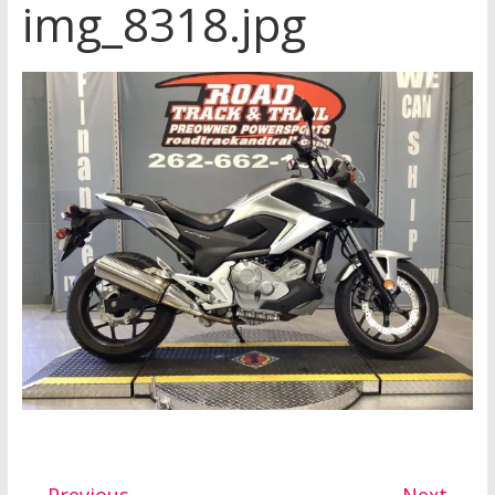
img_8318.jpg