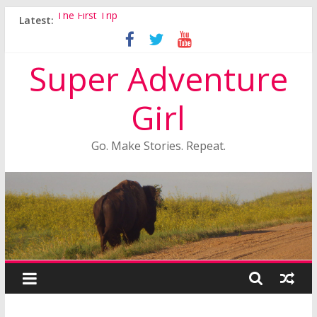
Skip
The First Trip
Latest:
to
The Wrench is Mightier than the Hoardes
content
Thanks, Cairn. You’re the best personal shopper ever
Super Adventure
BWCA – Sometimes You Just Gotta Disappear
The Chicken or the Pack List
Girl
Go. Make Stories. Repeat.