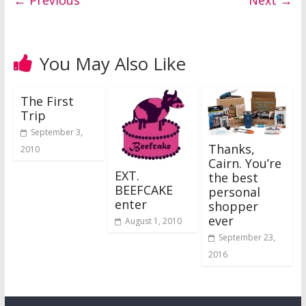
← Previous
Next →
You May Also Like
The First
Trip
September 3,
Thanks,
2010
Cairn. You’re
EXT.
the best
BEEFCAKE
personal
enter
shopper
ever
August 1, 2010
September 23,
2016