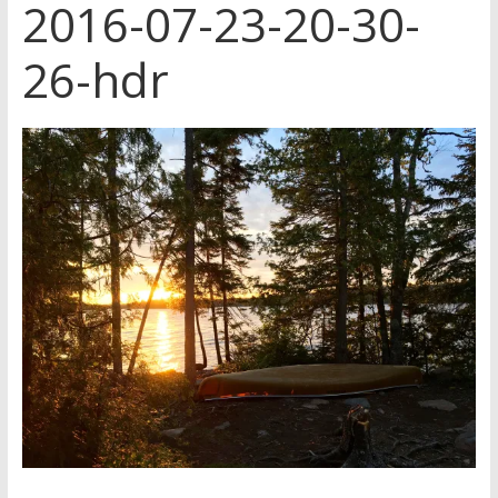
2016-07-23-20-30-
26-hdr