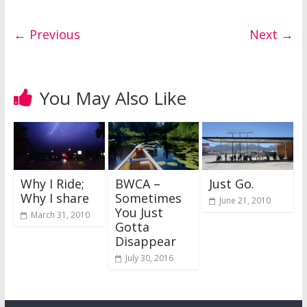
← Previous
Next →
You May Also Like
Why I Ride;
BWCA –
Just Go.
Why I share
Sometimes
June 21, 2010
You Just
March 31, 2010
Gotta
Disappear
July 30, 2016